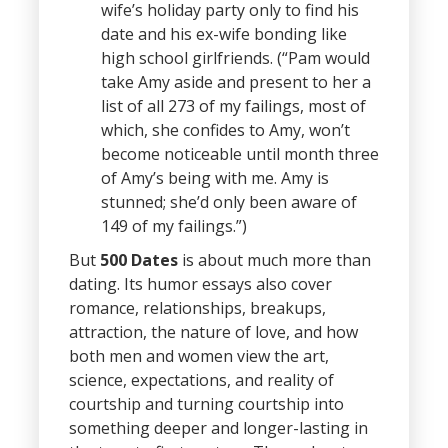
wife’s holiday party only to find his
date and his ex-wife bonding like
high school girlfriends. (“Pam would
take Amy aside and present to her a
list of all 273 of my failings, most of
which, she confides to Amy, won’t
become noticeable until month three
of Amy’s being with me. Amy is
stunned; she’d only been aware of
149 of my failings.”)
But
500 Dates
is about much more than
dating. Its humor essays also cover
romance, relationships, breakups,
attraction, the nature of love, and how
both men and women view the art,
science, expectations, and reality of
courtship and turning courtship into
something deeper and longer-lasting in