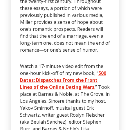
the twenty-first century. Throughout
these essays, a portion of which were
previously published in various media,
Miller provides a sense of hope about
one’s romantic prospects. Readers will
find that the end of a marriage, even a
long-term one, does not mean the end of
romance—or one’s sense of humor.
Watch a 17-minute video edit from the
one-hour kick-off of my new book, “
500
Dates: Dispatches From the Front
Lines of the Online Dating Wars
.
” Took
place at Barnes & Noble, at The Grove, in
Los Angeles. Sincere thanks to my host,
Yakov Smirnoff, musical guest Eric
Schwartz, writer guest Roslyn Fleischer
(aka Beulah Sanchez), editor Stephen
Burr, and Barnes & Noble’s Lita