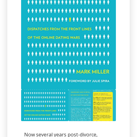
Now several years post-divorce,