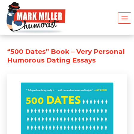
Skip
to
content
“500 Dates” Book – Very Personal
Humorous Dating Essays