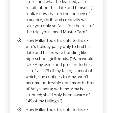
store, and what he learned, as a
result, about his date and himself. (“I
realize now that on the journey of
romance, thrift and creativity will
take you only so far – for the rest of
the trip, you’ll need MasterCard.”
How Miller took his date to his ex-
wife’s holiday party only to find his
date and his ex-wife bonding like
high school girlfriends. (“Pam would
take Amy aside and present to her a
list of all 273 of my failings, most of
which, she confides to Amy, won’t
become noticeable until month three
of Amy’s being with me. Amy is
stunned; she’d only been aware of
149 of my failings.”)
How Miller took his date to his ex-