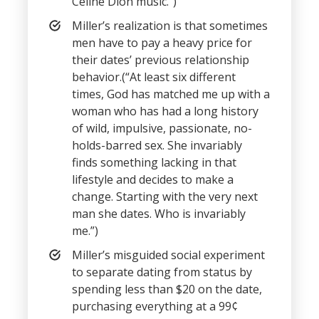
Celine Dion music.”)
Miller’s realization is that sometimes
men have to pay a heavy price for
their dates’ previous relationship
behavior.(“At least six different
times, God has matched me up with a
woman who has had a long history
of wild, impulsive, passionate, no-
holds-barred sex. She invariably
finds something lacking in that
lifestyle and decides to make a
change. Starting with the very next
man she dates. Who is invariably
me.”)
Miller’s misguided social experiment
to separate dating from status by
spending less than $20 on the date,
purchasing everything at a 99¢