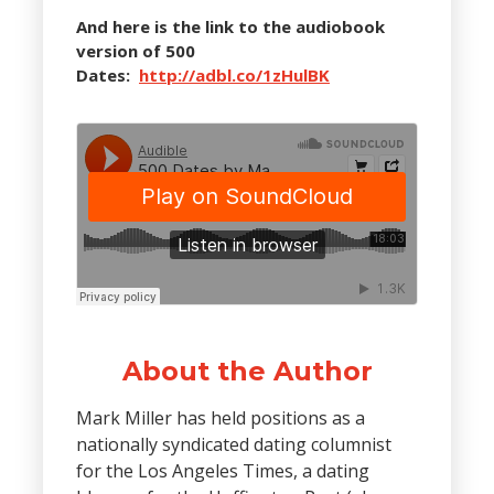
And here is the link to the audiobook
version of 500
Dates:
http://adbl.co/1zHulBK
About the Author
Mark Miller has held positions as a
nationally syndicated dating columnist
for the Los Angeles Times, a dating