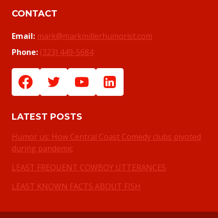
CONTACT
Email:
mark@markmillerhumorist.com
Phone:
(323) 449-5684
LATEST POSTS
Humor us: How Central Coast Comedy clubs pivoted
during pandemic
LEAST FREQUENT COWBOY UTTERANCES
LEAST KNOWN FACTS ABOUT FISH