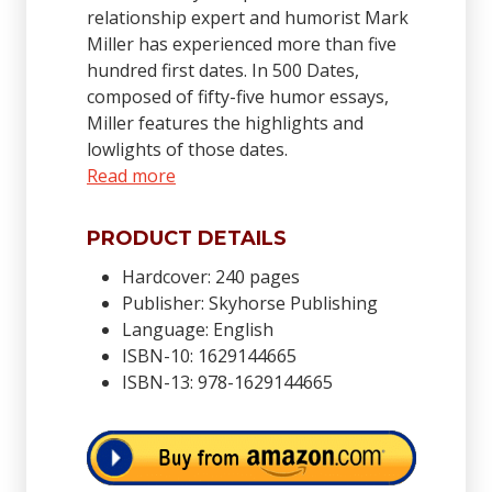
relationship expert and humorist Mark
Miller has experienced more than five
hundred first dates. In 500 Dates,
composed of fifty-five humor essays,
Miller features the highlights and
lowlights of those dates.
Read more
PRODUCT DETAILS
Hardcover: 240 pages
Publisher: Skyhorse Publishing
Language: English
ISBN-10: 1629144665
ISBN-13: 978-1629144665