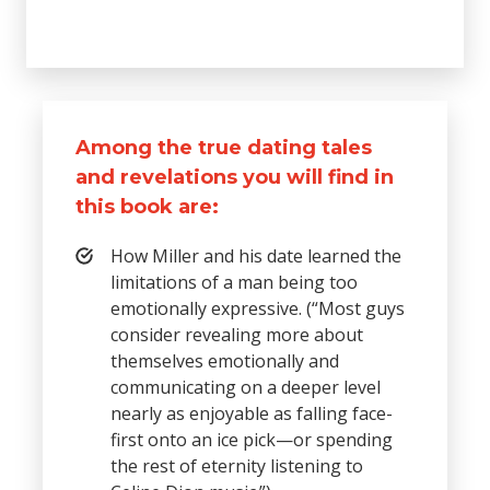
Among the true dating tales
and revelations you will find in
this book are:
How Miller and his date learned the
limitations of a man being too
emotionally expressive. (“Most guys
consider revealing more about
themselves emotionally and
communicating on a deeper level
nearly as enjoyable as falling face-
first onto an ice pick—or spending
the rest of eternity listening to