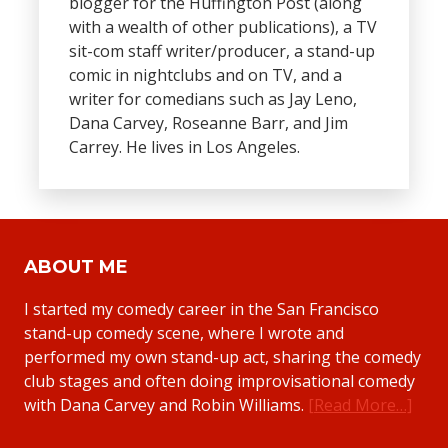
blogger for the Huffington Post (along
with a wealth of other publications), a TV
sit-com staff writer/producer, a stand-up
comic in nightclubs and on TV, and a
writer for comedians such as Jay Leno,
Dana Carvey, Roseanne Barr, and Jim
Carrey. He lives in Los Angeles.
ABOUT ME
I started my comedy career in the San Francisco
stand-up comedy scene, where I wrote and
performed my own stand-up act, sharing the comedy
club stages and often doing improvisational comedy
with Dana Carvey and Robin Williams.
[Read More…]