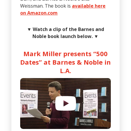
Weissman. The book is
available here
on Amazon.com
▼
Watch a clip of the Barnes and
Noble book launch below.
▼
Mark Miller presents “500
Dates” at Barnes & Noble in
L.A.