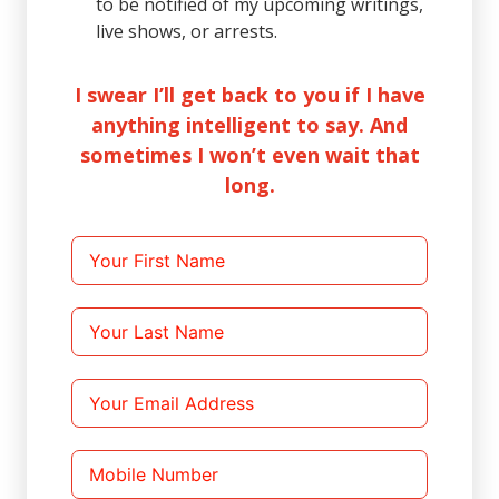
to be notified of my upcoming writings,
live shows, or arrests.
I swear I’ll get back to you if I have
anything intelligent to say. And
sometimes I won’t even wait that
long.