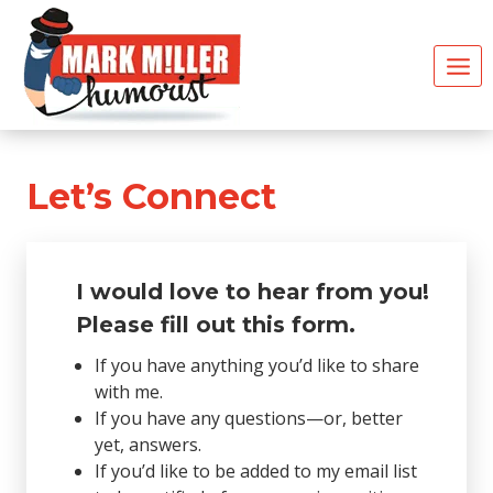
Skip
to
content
Let’s Connect
I would love to hear from you!
Please fill out this form
.
If you have anything you’d like to share
with me.
If you have any questions—or, better
yet, answers.
If you’d like to be added to my email list