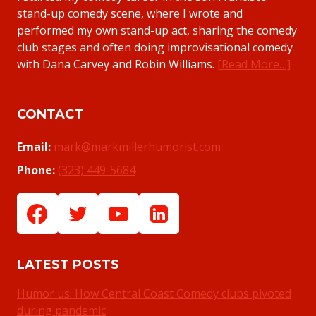
stand-up comedy scene, where I wrote and
performed my own stand-up act, sharing the comedy
club stages and often doing improvisational comedy
with Dana Carvey and Robin Williams.
[Read More…]
CONTACT
Email:
mark@markmillerhumorist.com
Phone:
(323) 449-5684
LATEST POSTS
Humor us: How Central Coast Comedy clubs pivoted
during pandemic