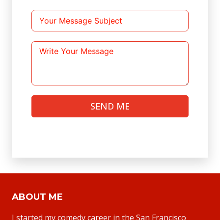
SEND ME
ABOUT ME
I started my comedy career in the San Francisco