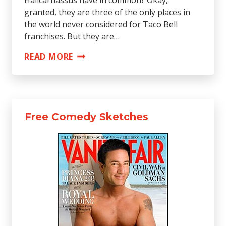
granted, they are three of the only places in
the world never considered for Taco Bell
franchises. But they are…
THE
READ MORE
15
EMBARRASSMENTS
OF
THE
Free Comedy Sketches
ANCIENT
WORLD