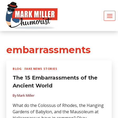
Skip
to
content
embarrassments
BLOG
·
FAKE NEWS STORIES
The 15 Embarrassments of the
Ancient World
By
Mark Miller
What do the Colossus of Rhodes, the Hanging
Gardens of Babylon, and the Mausoleum at
Halicarnassus have in common? Okay,