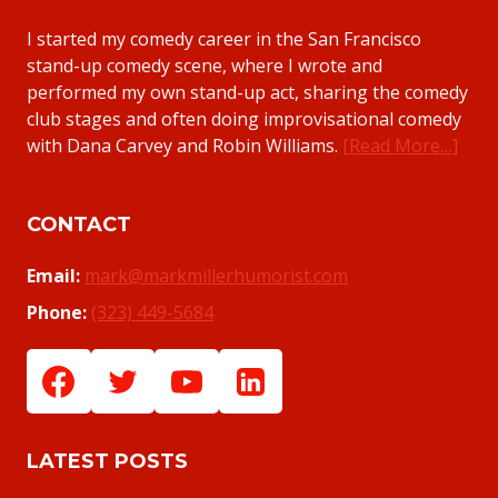
I started my comedy career in the San Francisco
stand-up comedy scene, where I wrote and
performed my own stand-up act, sharing the comedy
club stages and often doing improvisational comedy
with Dana Carvey and Robin Williams.
[Read More…]
CONTACT
Email:
mark@markmillerhumorist.com
Phone:
(323) 449-5684
LATEST POSTS