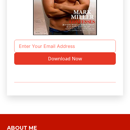
Download Now
ABOUT ME