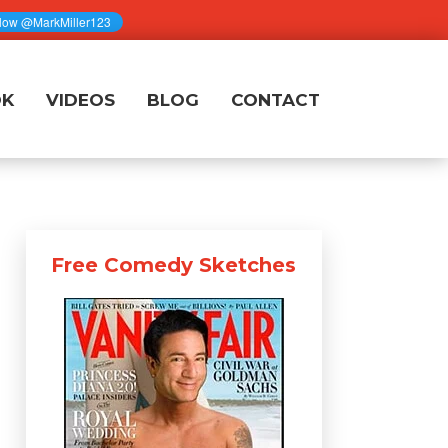
OK
VIDEOS
BLOG
CONTACT
Free Comedy Sketches