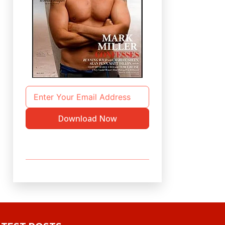
Download Now