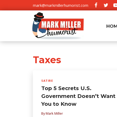
Skip
mark@markmillerhumorist.com
to
content
HO
Taxes
SATIRE
Top 5 Secrets U.S.
Government Doesn’t Want
You to Know
By
Mark Miller