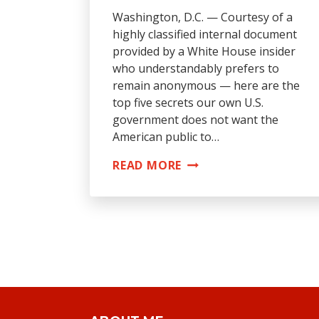
Washington, D.C. — Courtesy of a
highly classified internal document
provided by a White House insider
who understandably prefers to
remain anonymous — here are the
top five secrets our own U.S.
government does not want the
American public to…
TOP
READ MORE
5
SECRETS
U.S.
GOVERNMENT
DOESN’T
WANT
YOU
TO
KNOW