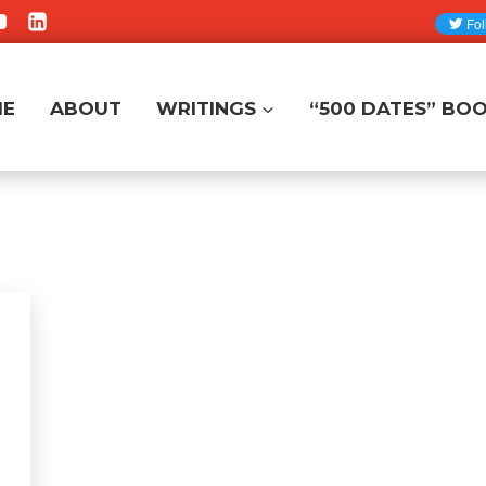
ME
ABOUT
WRITINGS
“500 DATES” BO