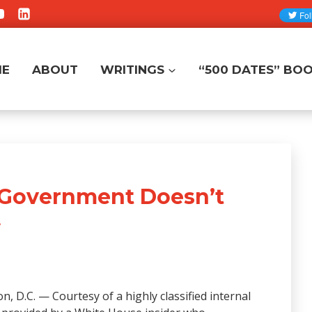
ME
ABOUT
WRITINGS
“500 DATES” BO
. Government Doesn’t
w
, D.C. — Courtesy of a highly classified internal