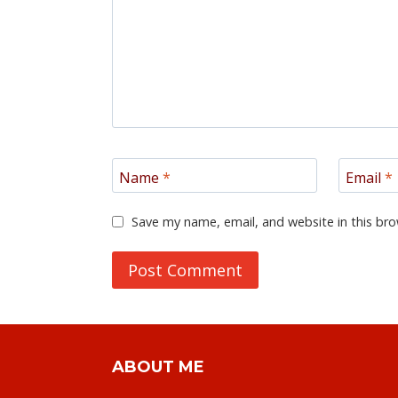
Name
*
Email
*
Save my name, email, and website in this bro
ABOUT ME