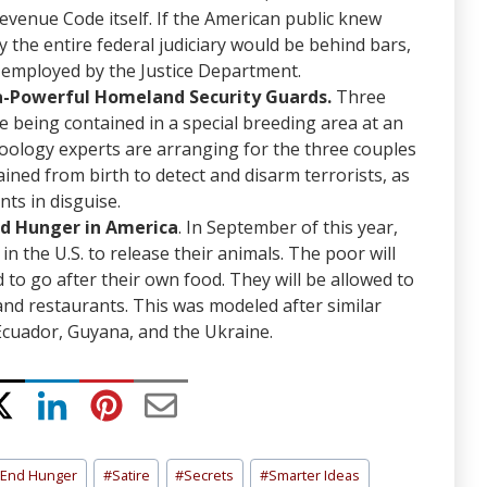
Revenue Code itself. If the American public knew
y the entire federal judiciary would be behind bars,
r employed by the Justice Department.
ra-Powerful Homeland Security Guards.
Three
 being contained in a special breeding area at an
Zoology experts are arranging for the three couples
rained from birth to detect and disarm terrorists, as
ts in disguise.
nd Hunger in America
. In September of this year,
in the U.S. to release their animals. The poor will
 to go after their own food. They will be allowed to
and restaurants. This was modeled after similar
 Ecuador, Guyana, and the Ukraine.
End Hunger
#
Satire
#
Secrets
#
Smarter Ideas