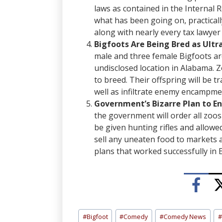
laws as contained in the Internal 
what has been going on, practicall
along with nearly every tax lawye
Bigfoots Are Being Bred as Ult
male and three female Bigfoots are
undisclosed location in Alabama. 
to breed. Their offspring will be t
well as infiltrate enemy encampmen
Government’s Bizarre Plan to E
the government will order all zoos 
be given hunting rifles and allowed
sell any uneaten food to markets 
plans that worked successfully in
Post
#
Bigfoot
#
Comedy
#
Comedy News
#