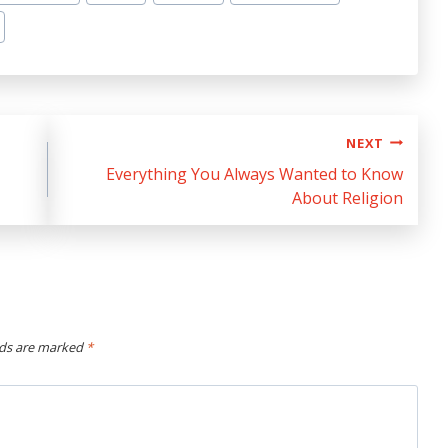
NEXT
Everything You Always Wanted to Know
About Religion
lds are marked
*