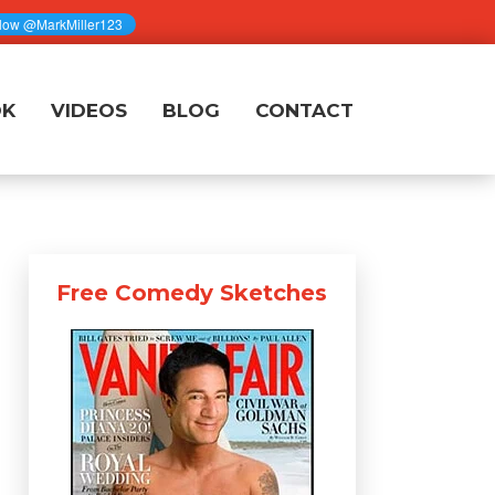
OK
VIDEOS
BLOG
CONTACT
Free Comedy Sketches