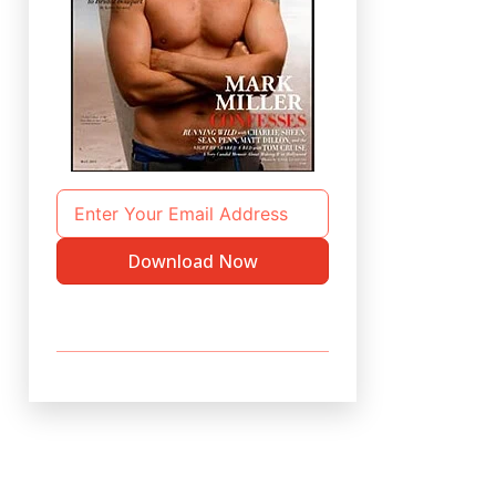
Download Now