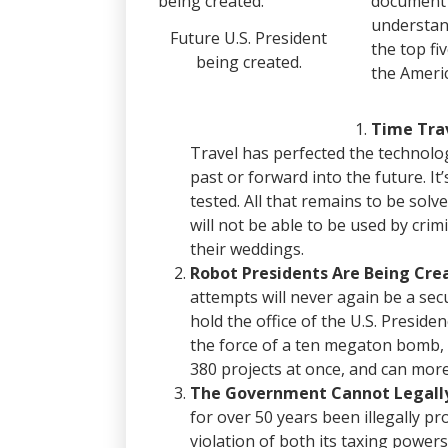
document 
understan
Future U.S. President
the top f
being created.
the Ameri
Time Trav
Travel has perfected the technolog
past or forward into the future. It
tested.
All that remains to be solv
will not be able to be used by cr
their weddings.
Robot Presidents Are Being Cre
attempts will never again be a sec
hold the office of the U.S. Preside
the force of a ten megaton bomb, 
380 projects at once, and can more 
The Government Cannot Legally
for over 50 years been illegally p
violation of both its taxing powers