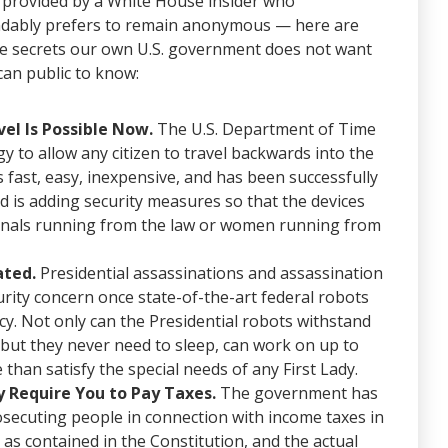
provided by a White House insider who
dably prefers to remain anonymous — here are
ive secrets our own U.S. government does not want
can public to know:
el Is Possible Now.
The U.S. Department of Time
y to allow any citizen to travel backwards into the
’s fast, easy, inexpensive, and has been successfully
ed is adding security measures so that the devices
iminals running from the law or women running from
ated.
Presidential assassinations and assassination
urity concern once state-of-the-art federal robots
ncy. Not only can the Presidential robots withstand
but they never need to sleep, can work on up to
than satisfy the special needs of any First Lady.
 Require You to Pay Taxes.
The government has
rosecuting people in connection with income taxes in
 as contained in the Constitution, and the actual