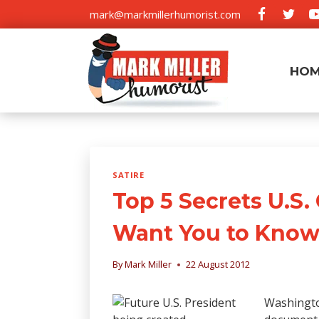
Skip
mark@markmillerhumorist.com
to
content
HO
SATIRE
Top 5 Secrets U.S
Want You to Kno
By
Mark Miller
22 August 2012
Washington