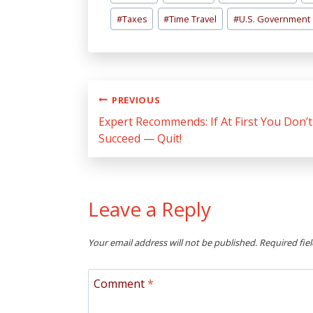
Tags:
#
Taxes
#
Time Travel
#
U.S. Government
Post
PREVIOUS
navigation
Expert Recommends: If At First You Don’t
Succeed — Quit!
Leave a Reply
Your email address will not be published.
Required fie
Comment
*