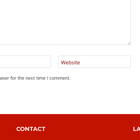
Website
wser for the next time I comment.
CONTACT
L