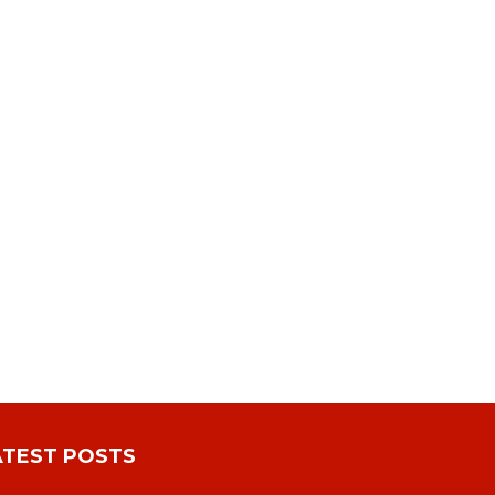
ATEST POSTS