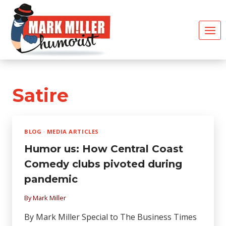
Skip
to
content
Satire
BLOG
·
MEDIA ARTICLES
Humor us: How Central Coast
Comedy clubs pivoted during
pandemic
By
Mark Miller
By Mark Miller Special to The Business Times