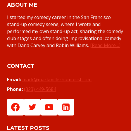
ABOUT ME
I started my comedy career in the San Francisco
stand-up comedy scene, where I wrote and
performed my own stand-up act, sharing the comedy
club stages and often doing improvisational comedy
with Dana Carvey and Robin Williams.
[Read More…]
CONTACT
Email:
mark@markmillerhumorist.com
Phone:
(323) 449-5684
LATEST POSTS