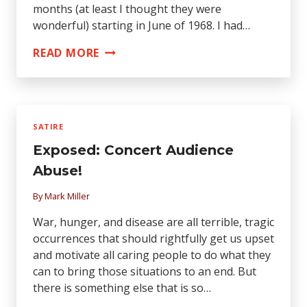
months (at least I thought they were
wonderful) starting in June of 1968. I had…
AN
READ MORE
OPEN
LETTER
TO
ART
SATIRE
GARFUNKEL
Exposed: Concert Audience
FROM
HIS
Abuse!
EX-
By
Mark Miller
GIRLFRIEND,
CECILIA
War, hunger, and disease are all terrible, tragic
occurrences that should rightfully get us upset
and motivate all caring people to do what they
can to bring those situations to an end. But
there is something else that is so…