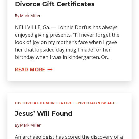
SUCCEED
Divorce Gift Certificates
—
By
Mark Miller
QUIT!
NELLVILLE, Ga. — Lonnie Dorfus has always
enjoyed giving presents. “I’ll never forget the
look of joy on my mother’s face when I gave
her that lopsided clay mug I made for her
birthday when I was in kindergarten. Or…
LAWYER
READ MORE
OFFERS
WORLD’S
FIRST
DIVORCE
HISTORICAL HUMOR
·
SATIRE
·
SPIRITUAL/NEW AGE
GIFT
Jesus’ Will Found
CERTIFICATES
By
Mark Miller
An archaeologist has scored the discovery of a