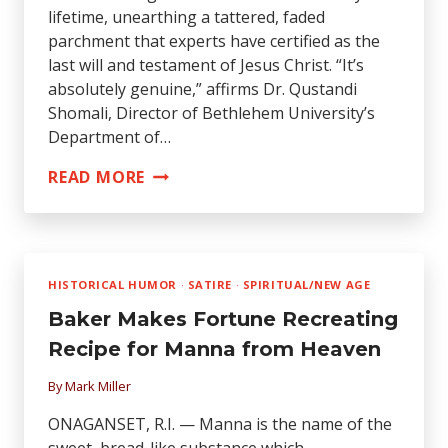
lifetime, unearthing a tattered, faded
parchment that experts have certified as the
last will and testament of Jesus Christ. “It’s
absolutely genuine,” affirms Dr. Qustandi
Shomali, Director of Bethlehem University’s
Department of…
JESUS’
READ MORE
WILL
FOUND
HISTORICAL HUMOR
·
SATIRE
·
SPIRITUAL/NEW AGE
Baker Makes Fortune Recreating
Recipe for Manna from Heaven
By
Mark Miller
ONAGANSET, R.I. — Manna is the name of the
sweet, bread-like substance which