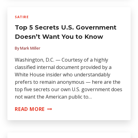
WANTED
TO
SATIRE
KNOW
Top 5 Secrets U.S. Government
ABOUT
RELIGION
Doesn’t Want You to Know
By
Mark Miller
Washington, D.C. — Courtesy of a highly
classified internal document provided by a
White House insider who understandably
prefers to remain anonymous — here are the
top five secrets our own U.S. government does
not want the American public to…
TOP
READ MORE
5
SECRETS
U.S.