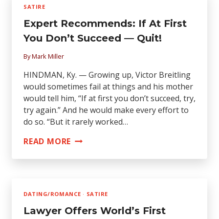
GOVERNMENT
SATIRE
DOESN’T
Expert Recommends: If At First
WANT
YOU
You Don’t Succeed — Quit!
TO
By
Mark Miller
KNOW
HINDMAN, Ky. — Growing up, Victor Breitling
would sometimes fail at things and his mother
would tell him, “If at first you don’t succeed, try,
try again.” And he would make every effort to
do so. “But it rarely worked…
EXPERT
READ MORE
RECOMMENDS:
IF
AT
FIRST
DATING/ROMANCE
·
SATIRE
YOU
Lawyer Offers World’s First
DON’T