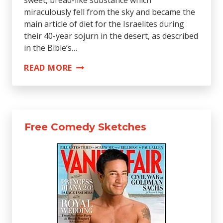
miraculously fell from the sky and became the
main article of diet for the Israelites during
their 40-year sojurn in the desert, as described
in the Bible’s…
BAKER
READ MORE
MAKES
FORTUNE
RECREATING
RECIPE
Free Comedy Sketches
FOR
MANNA
FROM
HEAVEN