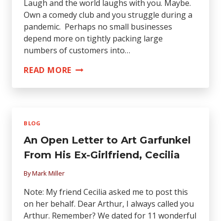
Laugh and the world laughs with you. Maybe.
Own a comedy club and you struggle during a
pandemic. Perhaps no small businesses
depend more on tightly packing large
numbers of customers into…
HUMOR
READ MORE
US:
HOW
CENTRAL
COAST
BLOG
COMEDY
An Open Letter to Art Garfunkel
CLUBS
PIVOTED
From His Ex-Girlfriend, Cecilia
DURING
By
Mark Miller
PANDEMIC
Note: My friend Cecilia asked me to post this
on her behalf. Dear Arthur, I always called you
Arthur. Remember? We dated for 11 wonderful