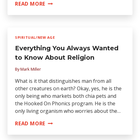
EXPOSED:
READ MORE
CONCERT
AUDIENCE
ABUSE!
SPIRITUAL/NEW AGE
Everything You Always Wanted
to Know About Religion
By
Mark Miller
What is it that distinguishes man from all
other creatures on earth? Okay, yes, he is the
only being who markets both chia pets and
the Hooked On Phonics program. He is the
only living organism who worries about the…
EVERYTHING
READ MORE
YOU
ALWAYS