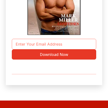
Download Now